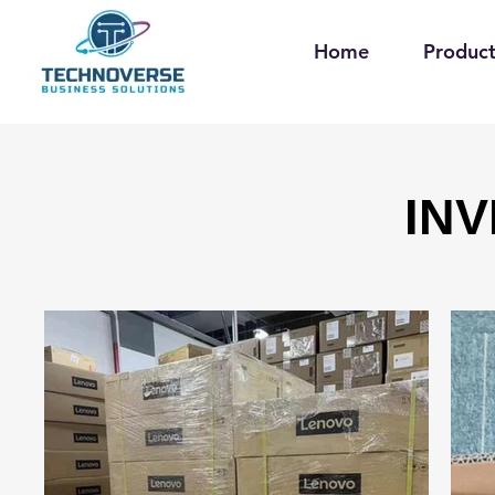
Home
Product
IN