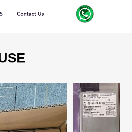
S
Contact Us
USE