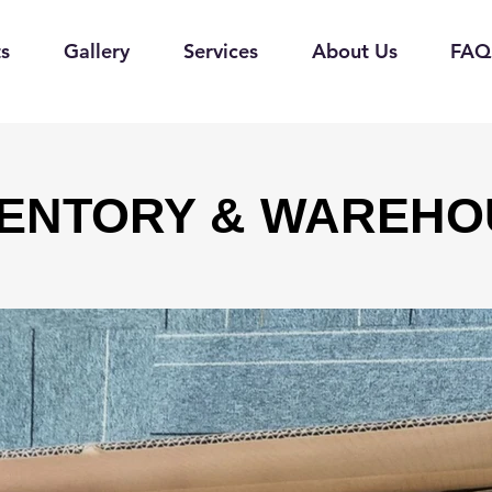
s
Gallery
Services
About Us
FAQ
VENTORY & WAREHO