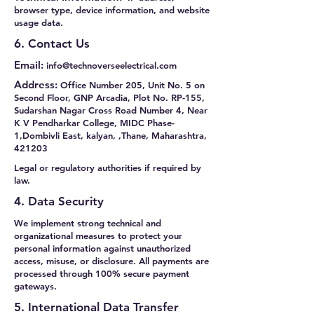
browser type, device information, and website
usage data.
6. Contact Us
Email:
info@technoverseelectrical.com
Address:
Office Number 205, Unit No. 5 on
Second Floor, GNP Arcadia, Plot No. RP-155,
Sudarshan Nagar Cross Road Number 4, Near
K V Pendharkar College, MIDC Phase-
1,Dombivli East, kalyan, ,Thane, Maharashtra,
421203
Legal or regulatory authorities if required by
law.
4. Data Security
We implement strong technical and
organizational measures to protect your
personal information against unauthorized
access, misuse, or disclosure. All payments are
processed through 100% secure payment
gateways.
5. International Data Transfer