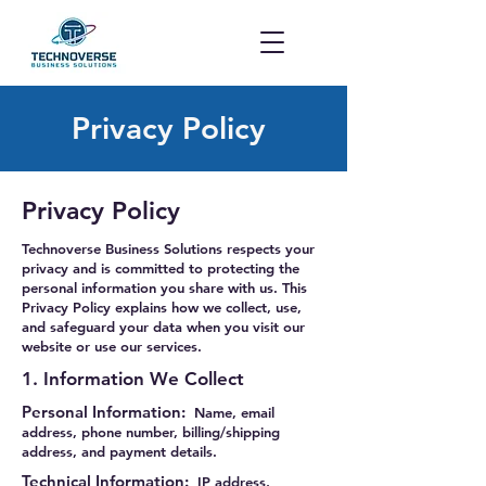
Privacy Policy
Privacy Policy
Technoverse Business Solutions respects your
privacy and is committed to protecting the
personal information you share with us. This
Privacy Policy explains how we collect, use,
and safeguard your data when you visit our
website or use our services.
1. Information We Collect
Personal Information:
Name, email
address, phone number, billing/shipping
address, and payment details.
Technical Information:
IP address,