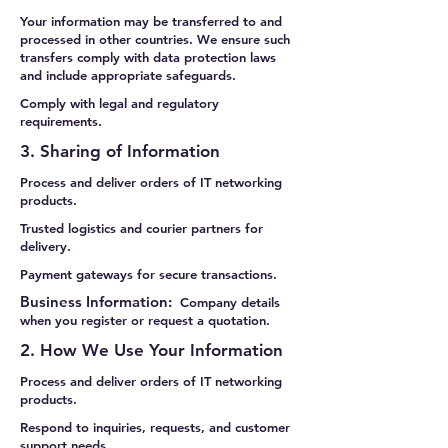
Your information may be transferred to and
processed in other countries. We ensure such
transfers comply with data protection laws
and include appropriate safeguards.
Comply with legal and regulatory
requirements.
3. Sharing of Information
Process and deliver orders of IT networking
products.
Trusted logistics and courier partners for
delivery.
Payment gateways for secure transactions.
Business Information:
Company details
when you register or request a quotation.
2. How We Use Your Information
Process and deliver orders of IT networking
products.
Respond to inquiries, requests, and customer
support needs.