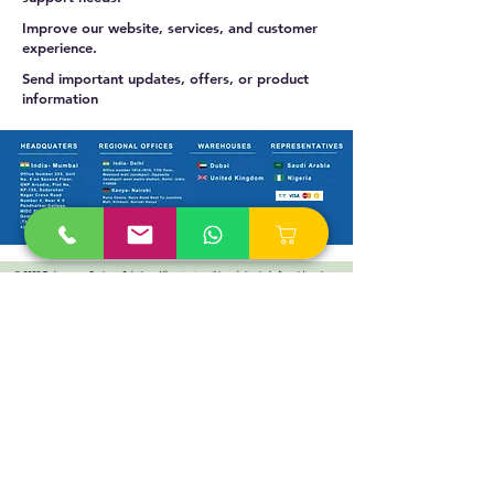
Improve our website, services, and customer
experience.
Send important updates, offers, or product
information
© 2025 Technoverse Business Solutions All content on this website, including videos, images,
and text, is protected by copyright laws. Unauthorized use is strictly prohibited.
Products
Switches
Routers
Firewalls
Accesspoints