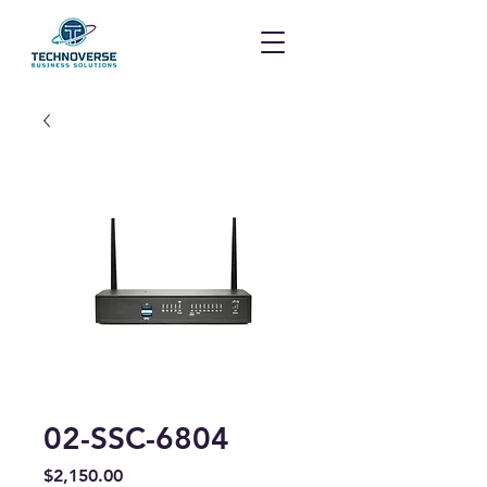
02-SSC-6804
Price
$2,150.00