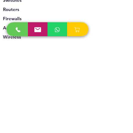
Switches
Routers
Firewalls
Accesspoints
Wireless
Storage
Unified Communication
Video Surveillance
Policy
Refund Policy
Privacy Policy
Terms & Conditions
Blogs & News
Contact Us
info@technoversebs.com