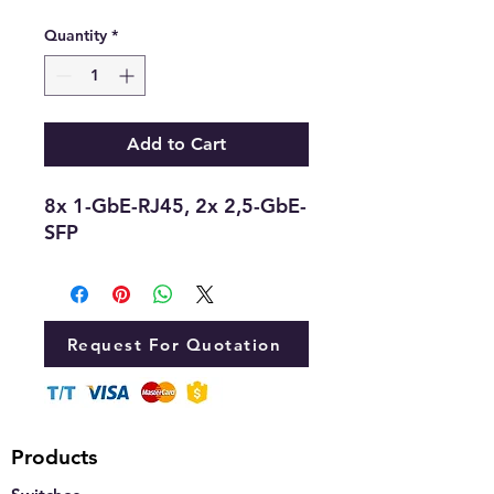
Quantity
*
Add to Cart
8x 1-GbE-RJ45, 2x 2,5-GbE-
SFP
Request For Quotation
Products