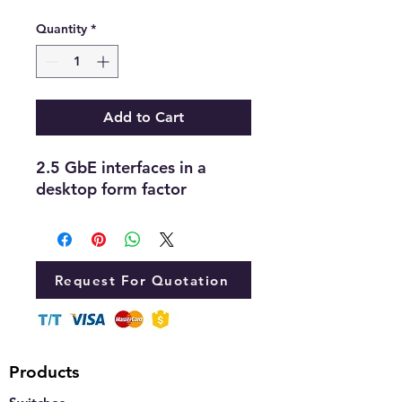
Quantity
*
Add to Cart
2.5 GbE interfaces in a
desktop form factor
Request For Quotation
Products