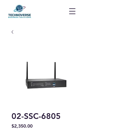
02-SSC-6805
Price
$2,350.00