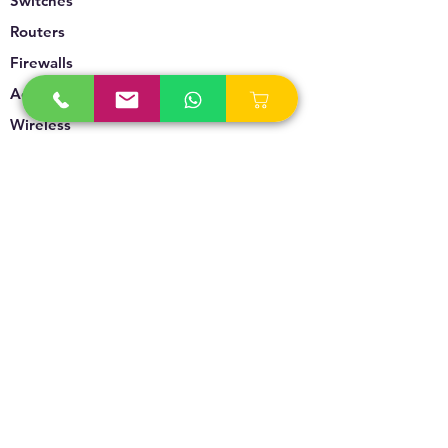
Switches
Routers
Firewalls
Accesspoints
Wireless
Storage
Unified Communication
Video Surveillance
Policy
Refund Policy
Privacy Policy
Terms & Conditions
Blogs & News
Contact Us
info@technoversebs.com