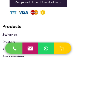
Request For Quotation
Products
Switches
Routers
Firewalls
Accesspoints
Wireless
Storage
Unified Communication
Video Surveillance
Policy
Refund Policy