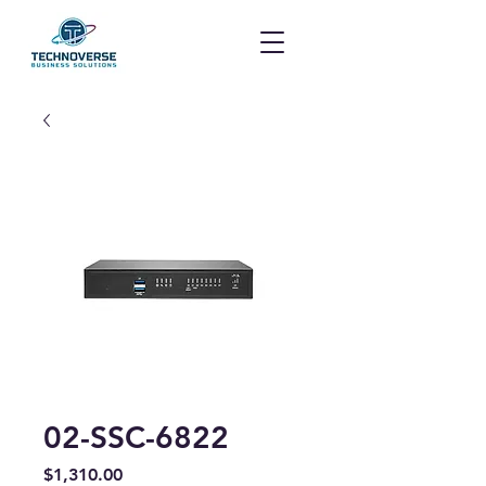
02-SSC-6822
Price
$1,310.00