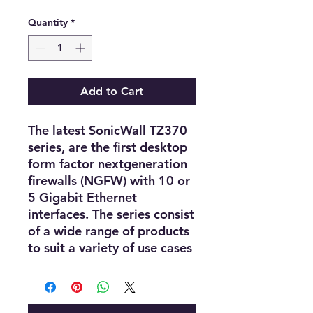
Quantity
*
Add to Cart
The latest SonicWall TZ370
series, are the first desktop
form factor nextgeneration
firewalls (NGFW) with 10 or
5 Gigabit Ethernet
interfaces. The series consist
of a wide range of products
to suit a variety of use cases