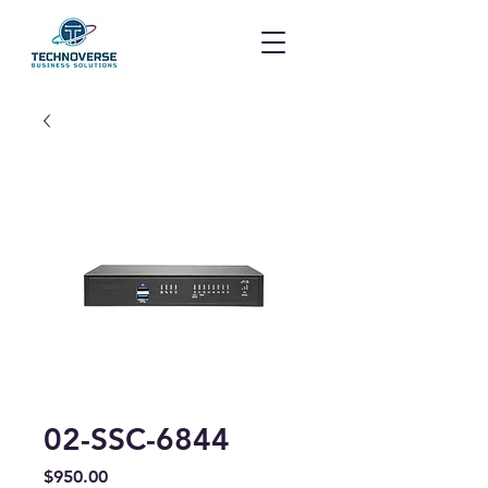
02-SSC-6844
Price
$950.00