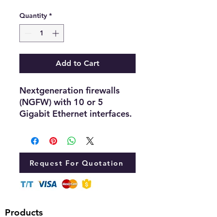
Quantity
*
Add to Cart
Nextgeneration firewalls
(NGFW) with 10 or 5
Gigabit Ethernet interfaces.
Request For Quotation
Products