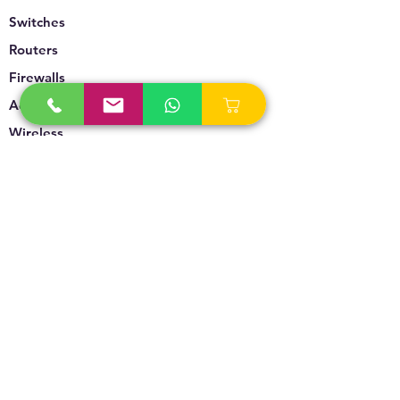
Switches
Routers
Firewalls
Accesspoints
Wireless
Storage
Unified Communication
Video Surveillance
Policy
Refund Policy
Privacy Policy
Terms & Conditions
Blogs & News
Contact Us