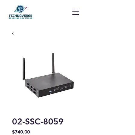
02-SSC-8059
Price
$740.00