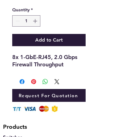
Quantity
*
Add to Cart
8x 1-GbE-RJ45, 2.0 Gbps
Firewall Throughput
Request For Quotation
Products