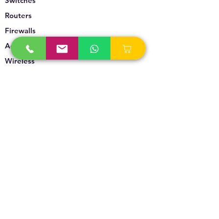
Switches
Routers
Firewalls
Accesspoints
Wireless
Storage
Unified Communication
Video Surveillance
Policy
Refund Policy
Privacy Policy
Terms & Conditions
Blogs & News
Contact Us
info@technoversebs.com