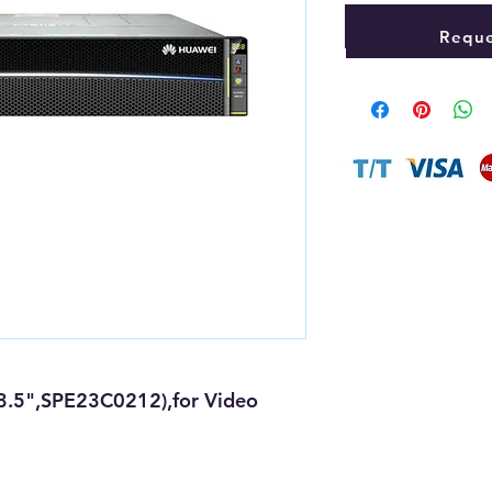
Reque
3.5",SPE23C0212),for Video