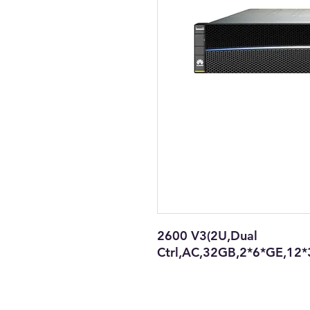
2600 V3(2U,Dual
Ctrl,AC,32GB,2*6*GE,12*