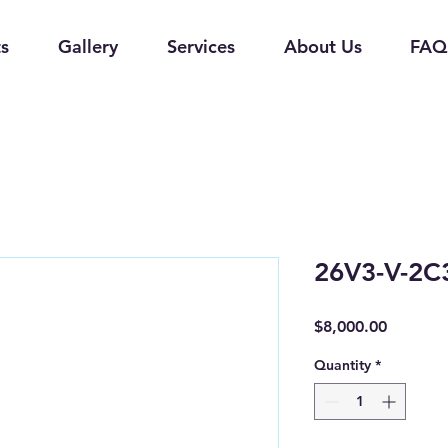
s
Gallery
Services
About Us
FAQ
26V3-V-2C
Price
$8,000.00
Quantity
*