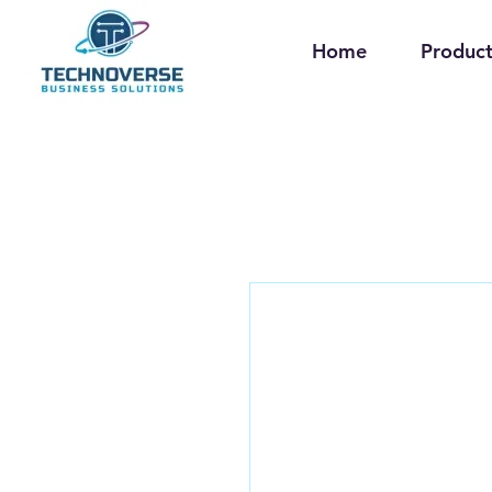
Home
Product