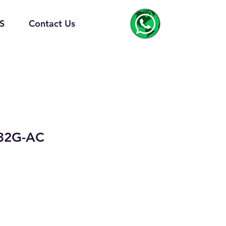
S
Contact Us
32G-AC