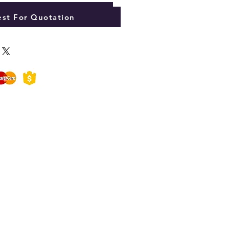
Add to Cart
st For Quotation