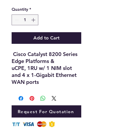
Quantity
*
Add to Cart
Cisco Catalyst 8200 Series
Edge Platforms &
uCPE, 1RU w/ 1 NIM slot
and 4 x 1-Gigabit Ethernet
WAN ports
Request For Quotation