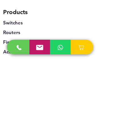
Products
Switches
Routers
Firewalls
Accesspoints
Wireless
Storage
Unified Communication
Video Surveillance
Policy
Refund Policy
Privacy Policy
Terms & Conditions
Blogs & News