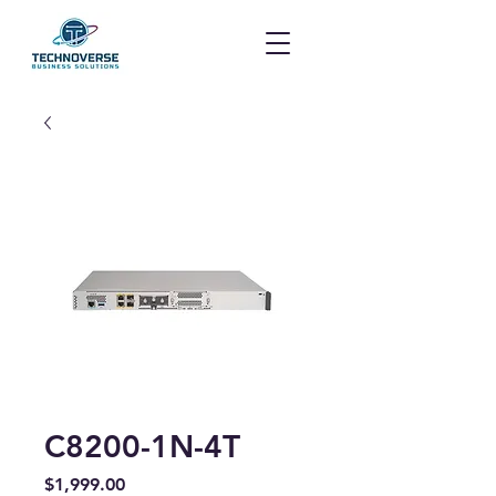
C8200-1N-4T
Price
$1,999.00