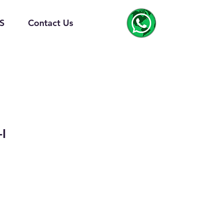
S
Contact Us
I