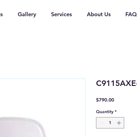
s
Gallery
Services
About Us
FAQ
C9115AXE-
Price
$790.00
Quantity
*