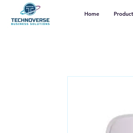
Home
Product