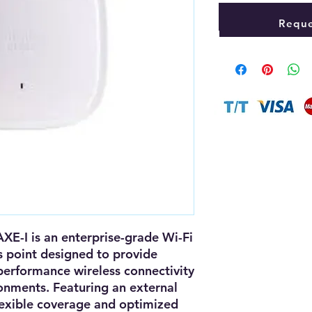
Reque
AXE-I
is an
enterprise-grade Wi-Fi
s point
designed to provide
-performance wireless connectivity
ronments. Featuring an
external
lexible coverage and optimized