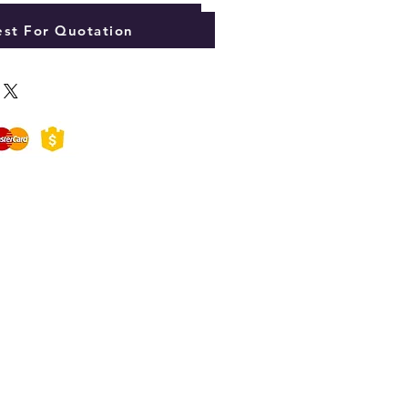
Add to Cart
st For Quotation