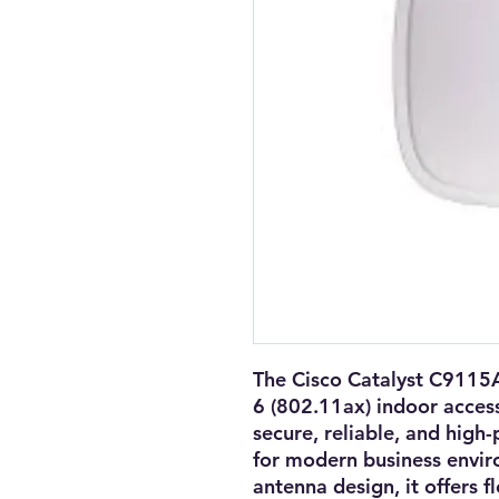
The
Cisco Catalyst C9115
6 (802.11ax) indoor acces
secure, reliable, and high
for modern business envi
antenna design
, it offers
f