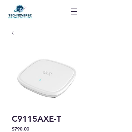
C9115AXE-T
Price
$790.00