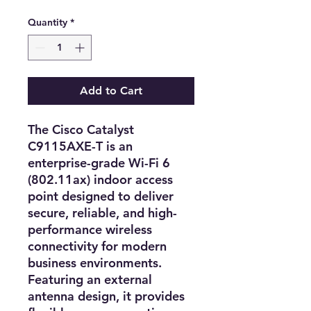
Quantity
*
Add to Cart
The
Cisco Catalyst
C9115AXE-T
is an
enterprise-grade Wi-Fi 6
(802.11ax) indoor access
point
designed to deliver
secure, reliable, and high-
performance wireless
connectivity
for modern
business environments.
Featuring an
external
antenna design
, it provides