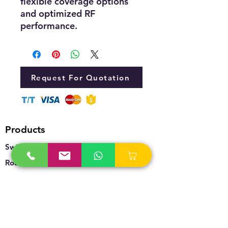
flexible coverage options
and optimized RF
performance.
Request For Quotation
Products
Switches
Routers
Firewalls
Accesspoints
Wireless
Storage