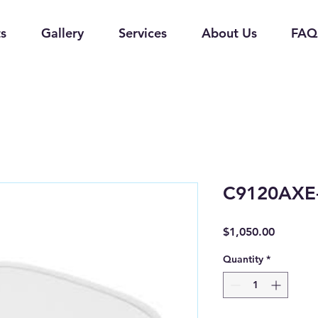
s
Gallery
Services
About Us
FAQ
C9120AXE
Price
$1,050.00
Quantity
*