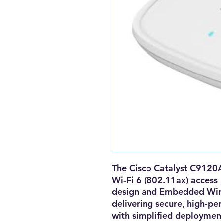
The
Cisco Catalyst C912
Wi-Fi 6 (802.11ax) access 
design
and
Embedded Wire
delivering secure, high-pe
with simplified deploymen