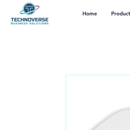
Home
Product