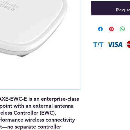
Reque
0AXE-EWC-E
is an
enterprise-class
point
with an
external antenna
less Controller (EWC)
,
rformance wireless connectivity
t—no separate controller