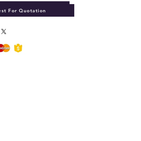
Add to Cart
st For Quotation