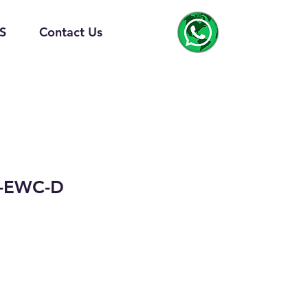
S
Contact Us
-EWC-D