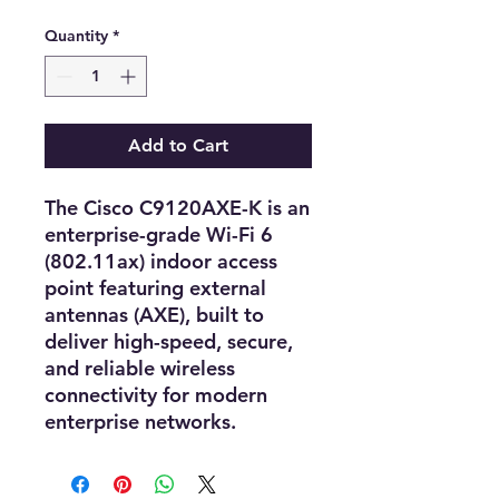
Quantity
*
Add to Cart
The
Cisco C9120AXE-K
is an
enterprise-grade Wi-Fi 6
(802.11ax) indoor access
point
featuring
external
antennas (AXE)
, built to
deliver
high-speed, secure,
and reliable wireless
connectivity
for modern
enterprise networks.