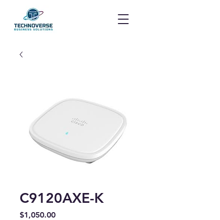
C9120AXE-K
Price
$1,050.00