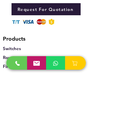
Request For Quotation
Products
Switches
Routers
Firewalls
Accesspoints
Wireless
Storage
Unified Communication
Video Surveillance
Policy