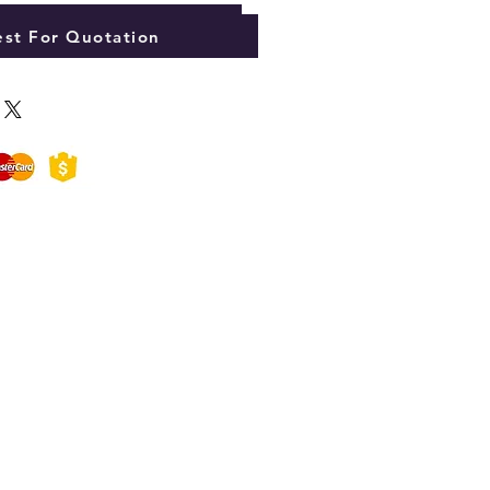
Add to Cart
st For Quotation