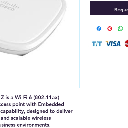
Reque
-Z
is a
Wi-Fi 6 (802.11ax)
ccess point
with
Embedded
capability, designed to deliver
and scalable wireless
siness environments.