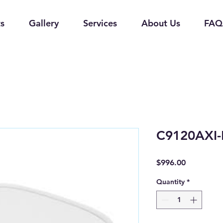
s
Gallery
Services
About Us
FAQ
C9120AXI
Price
$996.00
Quantity
*