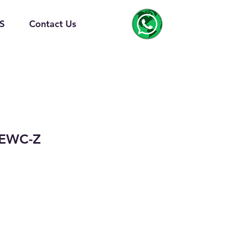
S
Contact Us
-EWC-Z