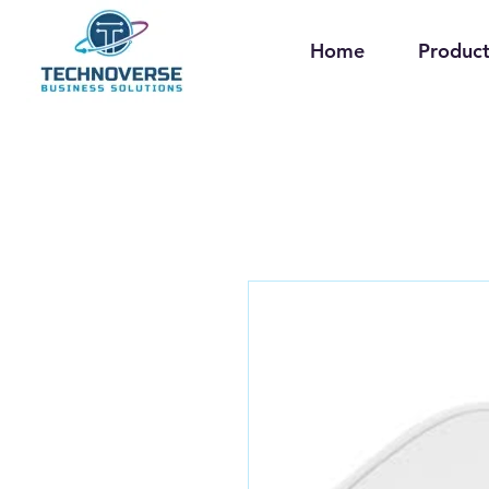
Home
Product