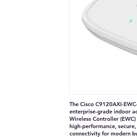
The
Cisco C9120AXI-EWC
enterprise-grade indoor a
Wireless Controller (EWC)
high-performance, secure, 
connectivity
for modern bu