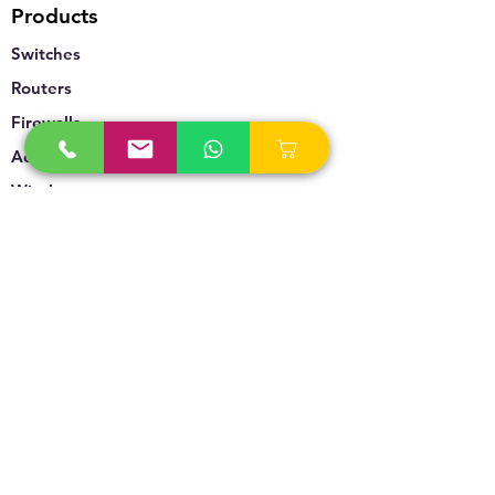
Products
Switches
Routers
Firewalls
Accesspoints
Wireless
Storage
Unified Communication
Video Surveillance
Policy
Refund Policy
Privacy Policy
Terms & Conditions
Blogs & News
Contact Us