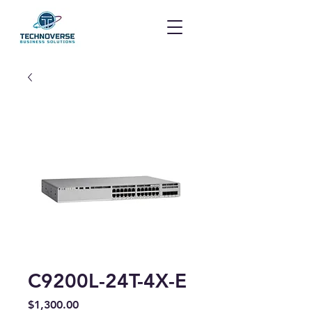
C9200L-24T-4X-E
Price
$1,300.00