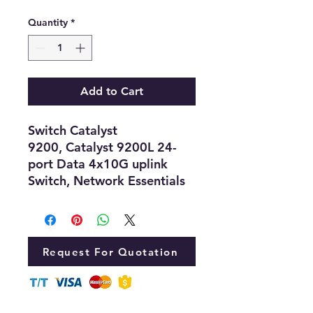
Quantity
*
Add to Cart
Switch Catalyst
9200, Catalyst 9200L 24-
port Data 4x10G uplink
Switch, Network Essentials
Request For Quotation