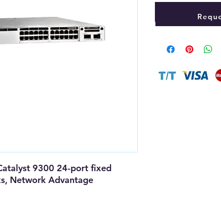
Reque
Catalyst 9300 24-port fixed
ks, Network Advantage