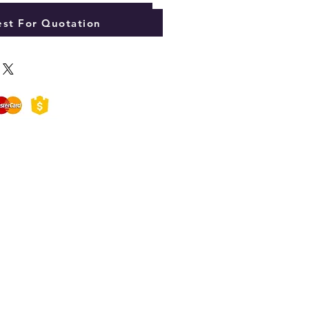
Add to Cart
st For Quotation