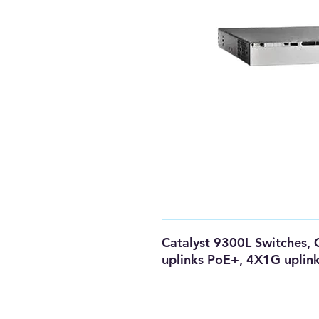
Catalyst 9300L Switches, 
uplinks PoE+, 4X1G uplin