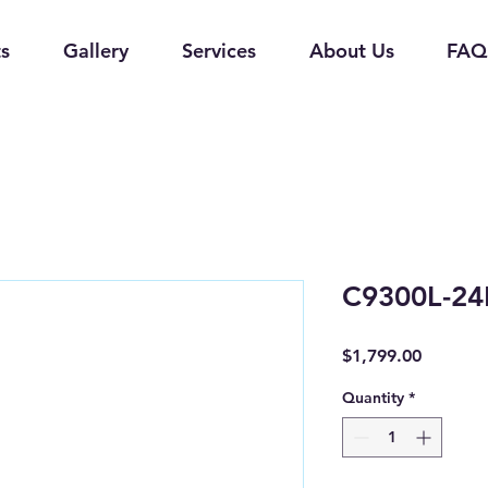
s
Gallery
Services
About Us
FAQ
C9300L-24
Price
$1,799.00
Quantity
*