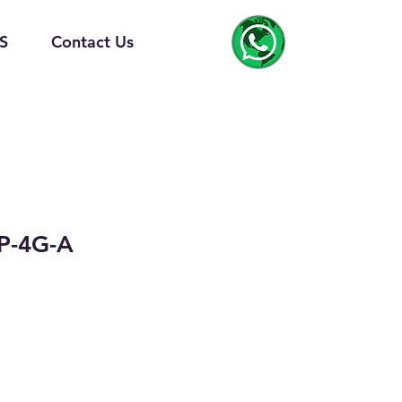
S
Contact Us
P-4G-A