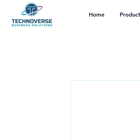
Home
Product