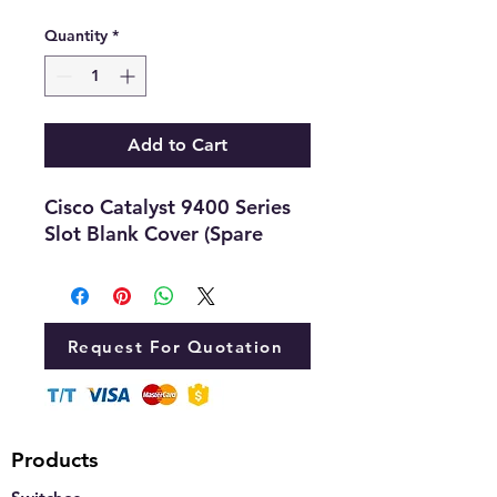
Quantity
*
Add to Cart
Cisco Catalyst 9400 Series
Slot Blank Cover (Spare
Request For Quotation
Products