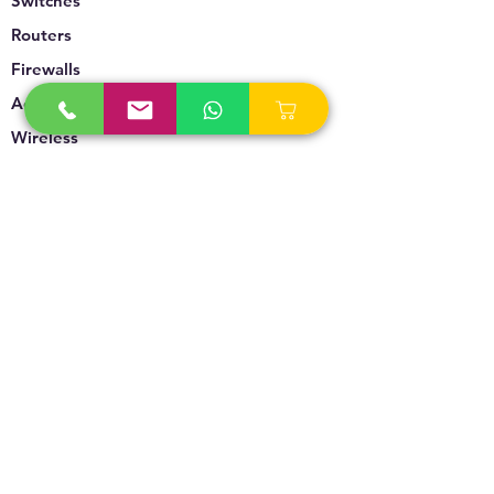
Switches
Routers
Firewalls
Accesspoints
Wireless
Storage
Unified Communication
Video Surveillance
Policy
Refund Policy
Privacy Policy
Terms & Conditions
Blogs & News
Contact Us
info@technoversebs.com