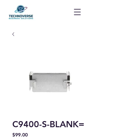
C9400-S-BLANK=
Price
$99.00