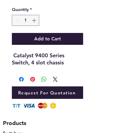
Quantity
*
Add to Cart
Catalyst 9400 Series
Switch, 4 slot chassis
Request For Quotation
Products