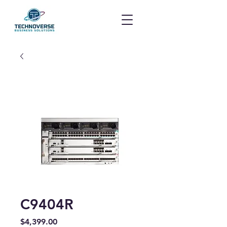
C9404R
Price
$4,399.00