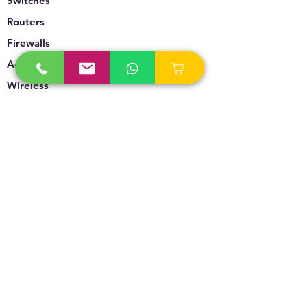
Switches
Routers
Firewalls
Accesspoints
Wireless
Storage
Unified Communication
Video Surveillance
Policy
Refund Policy
Privacy Policy
Terms & Conditions
Blogs & News
Contact Us
info@technoversebs.com