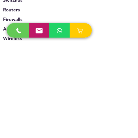
Switches
Routers
Firewalls
Accesspoints
Wireless
Storage
Unified Communication
Video Surveillance
Policy
Refund Policy
Privacy Policy
Terms & Conditions
Blogs & News
Contact Us
info@technoversebs.com