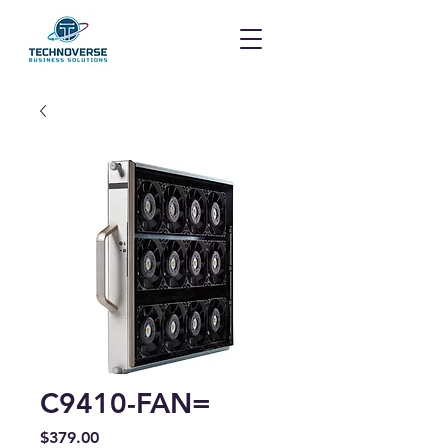
C9410-FAN=
Price
$379.00