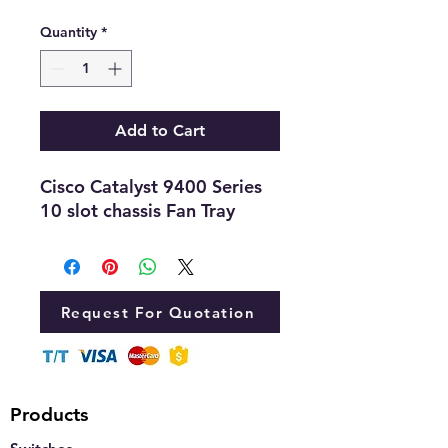
Quantity
*
Add to Cart
Cisco Catalyst 9400 Series
10 slot chassis Fan Tray
Request For Quotation
Products