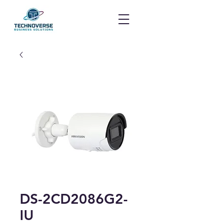
DS-2CD2086G2-
IU