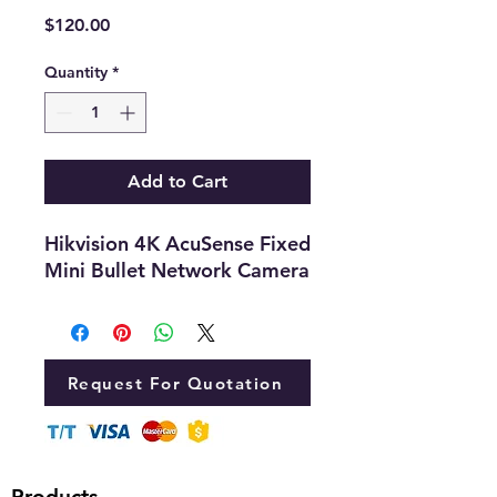
Price
$120.00
Quantity
*
Add to Cart
Hikvision 4K AcuSense Fixed
Mini Bullet Network Camera
Request For Quotation
Products