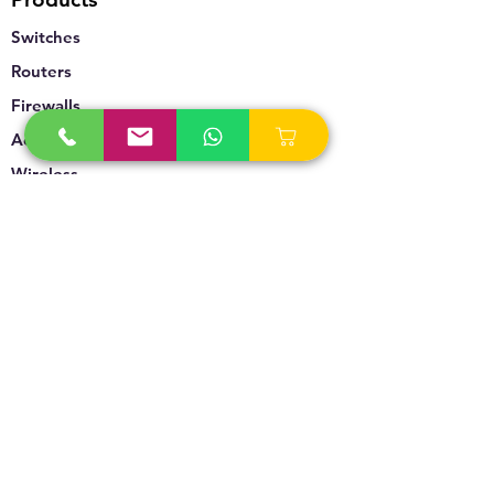
Switches
Routers
Firewalls
Accesspoints
Wireless
Storage
Unified Communication
Video Surveillance
Policy
Refund Policy
Privacy Policy
Terms & Conditions
Blogs & News
Contact Us