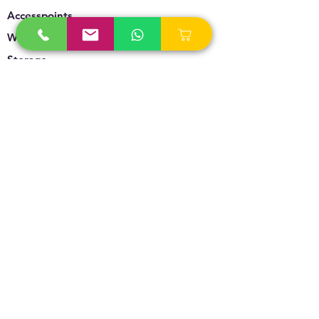
Accesspoints
Wireless
Storage
Unified Communication
Video Surveillance
Policy
Refund Policy
Privacy Policy
Terms & Conditions
Blogs & News
Contact Us
info@technoversebs.com
sales@technoversebs.com
+91 98194 92971