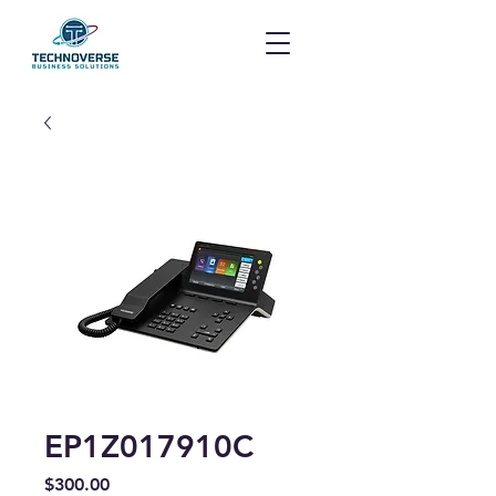
EP1Z017910C
Price
$300.00