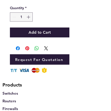
Quantity
*
Add to Cart
Request For Quotation
Products
Switches
Routers
Firewalls