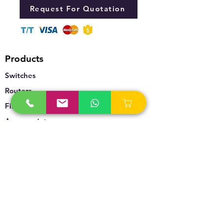
Request For Quotation
Products
Switches
Routers
Firewalls
Accesspoints
Wireless
Storage
Unified Communication
Video Surveillance
Policy
Refund Policy