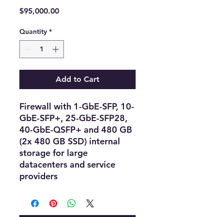
Price
$95,000.00
Quantity
*
Add to Cart
Firewall with 1-GbE-SFP, 10-
GbE-SFP+, 25-GbE-SFP28,
40-GbE-QSFP+ and 480 GB
(2x 480 GB SSD) internal
storage for large
datacenters and service
providers