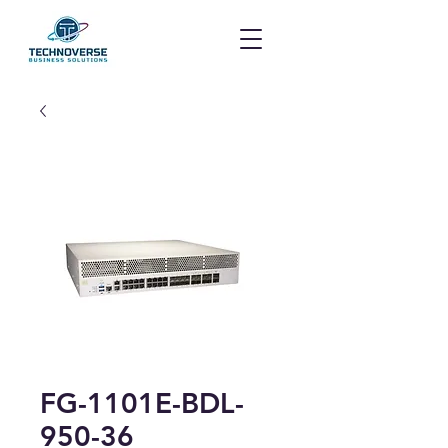
FG-1101E-BDL-
950-36