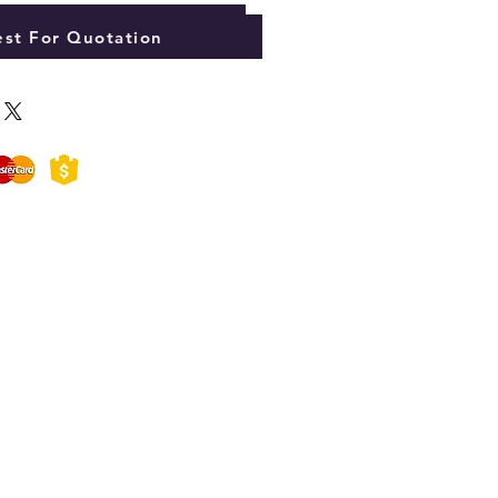
Add to Cart
st For Quotation