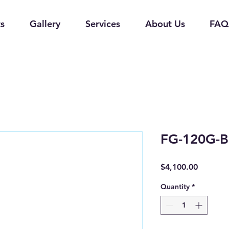
s
Gallery
Services
About Us
FAQ
FG-120G-B
Price
$4,100.00
Quantity
*