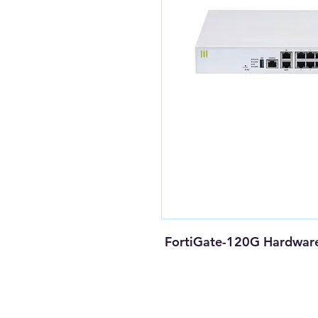
FortiGate-120G Hardware