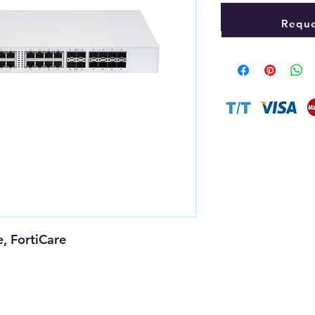
Reque
, FortiCare