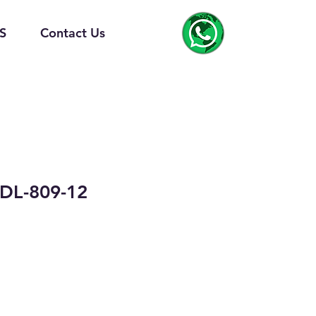
S
Contact Us
DL-809-12