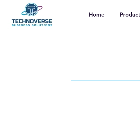
Home
Product