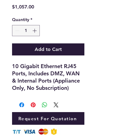
Price
$1,057.00
Quantity
*
Add to Cart
10 Gigabit Ethernet RJ45
Ports, Includes DMZ, WAN
& Internal Ports (Appliance
Only, No Subscription)
Request For Quotation