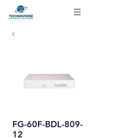
FG-60F-BDL-809-
12