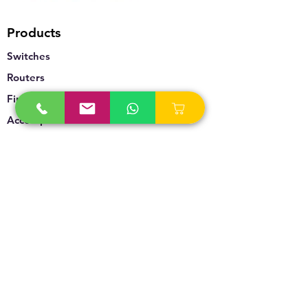
Products
Switches
Routers
Firewalls
Accesspoints
Wireless
Storage
Unified Communication
Video Surveillance
Policy
Refund Policy
Privacy Policy
Terms & Conditions
Blogs & News