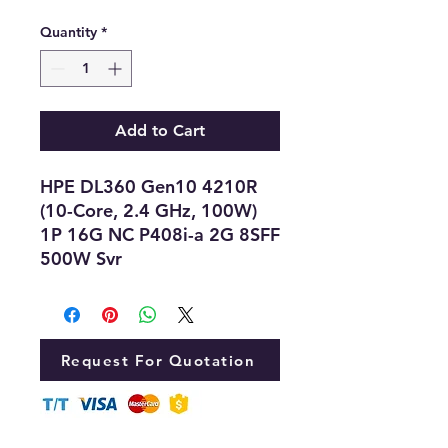
Quantity
*
Add to Cart
HPE DL360 Gen10 4210R
(10-Core, 2.4 GHz, 100W)
1P 16G NC P408i-a 2G 8SFF
500W Svr
Request For Quotation