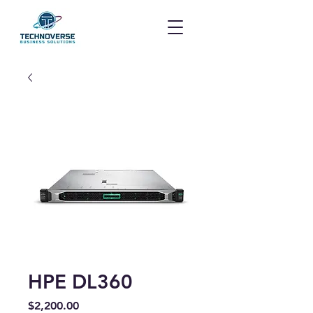
HPE DL360
Price
$2,200.00