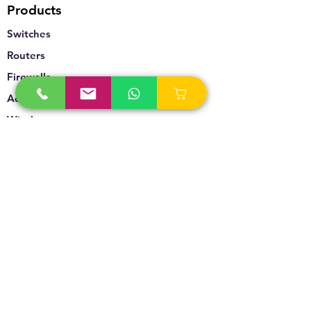
Products
Switches
Routers
Firewalls
Accesspoints
Wireless
Storage
Unified Communication
Video Surveillance
Policy
Refund Policy
Privacy Policy
Terms & Conditions
Blogs & News
Contact Us