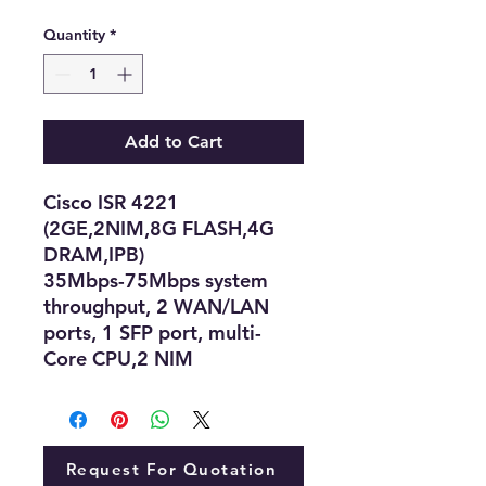
Quantity
*
Add to Cart
Cisco ISR 4221
(2GE,2NIM,8G FLASH,4G
DRAM,IPB)
35Mbps-75Mbps system
throughput, 2 WAN/LAN
ports, 1 SFP port, multi-
Core CPU,2 NIM
Request For Quotation