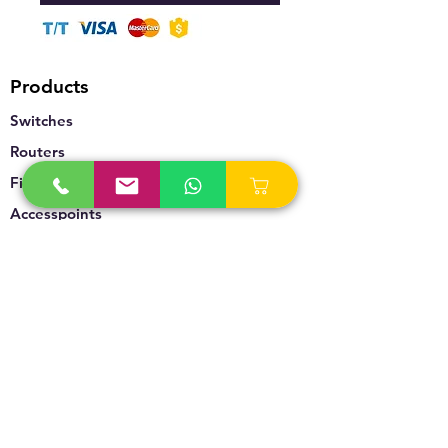
Products
Switches
Routers
Firewalls
Accesspoints
Wireless
Storage
Unified Communication
Video Surveillance
Policy
Refund Policy
Privacy Policy