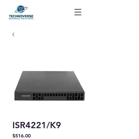
ISR4221/K9
Price
$516.00