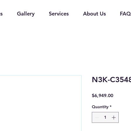
s
Gallery
Services
About Us
FAQ
N3K-C354
Price
$6,949.00
Quantity
*