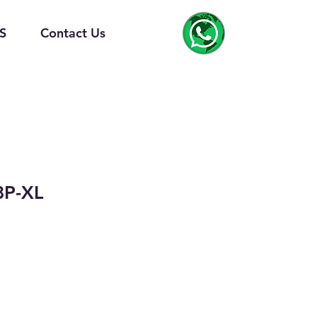
S
Contact Us
8P-XL