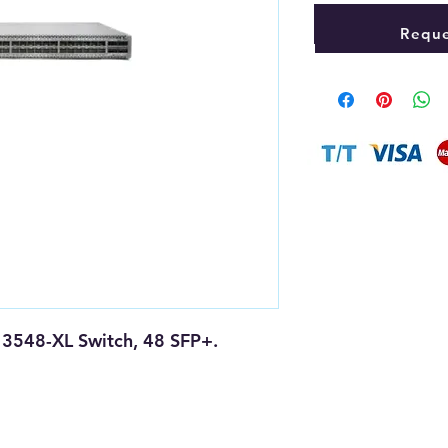
Reque
 3548-XL Switch, 48 SFP+.