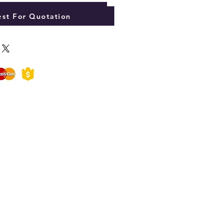
Add to Cart
st For Quotation