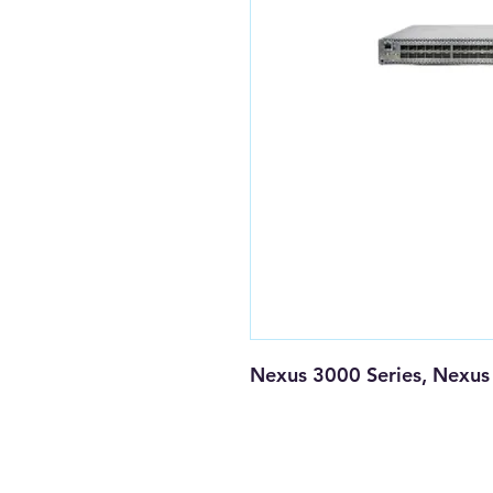
Nexus 3000 Series, Nexus