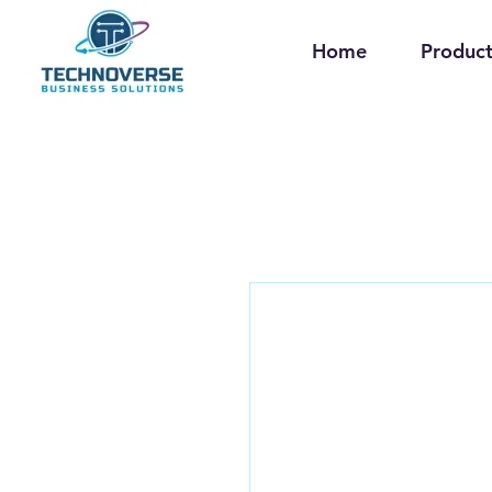
Home
Product