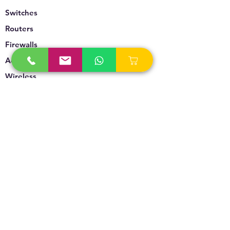
Switches
Routers
Firewalls
Accesspoints
Wireless
Storage
Unified Communication
Video Surveillance
Policy
Refund Policy
Privacy Policy
Terms & Conditions
Blogs & News
Contact Us