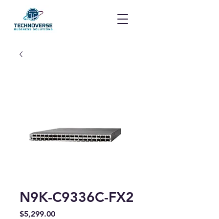
N9K-C9336C-FX2
Price
$5,299.00