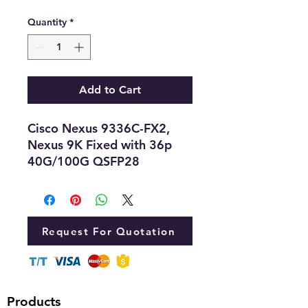
Quantity
*
Add to Cart
Cisco Nexus 9336C-FX2,
Nexus 9K Fixed with 36p
40G/100G QSFP28
Request For Quotation
Products