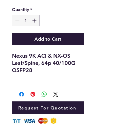
Quantity
*
Add to Cart
Nexus 9K ACI & NX-OS
Leaf/Spine, 64p 40/100G
QSFP28
Request For Quotation