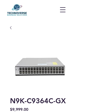
N9K-C9364C-GX
Price
$9,999.00