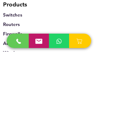
Products
Switches
Routers
Firewalls
Accesspoints
Wireless
Storage
Unified Communication
Video Surveillance
Policy
Refund Policy
Privacy Policy
Terms & Conditions
Blogs & News
Contact Us