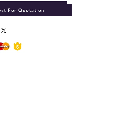
Add to Cart
st For Quotation