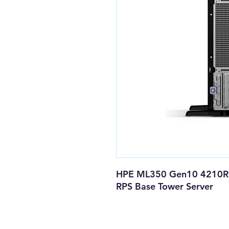
HPE ML350 Gen10 4210R 
RPS Base Tower Server