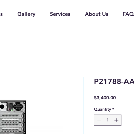
s
Gallery
Services
About Us
FAQ
P21788-A
Price
$3,400.00
Quantity
*